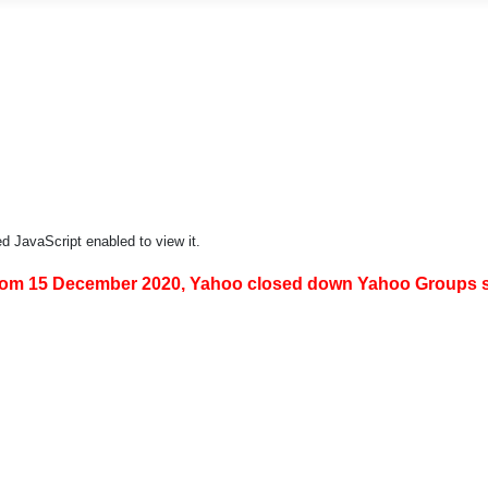
d JavaScript enabled to view it.
om 15 December 2020, Yahoo closed down Yahoo Groups so 