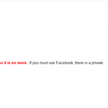
it is no more.
If you must use Facebook, there is a private