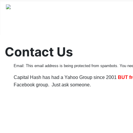
Contact Us
Email:
This email address is being protected from spambots. You nee
Capital Hash has had a Yahoo Group since 2001
BUT fr
Facebook group. Just ask someone.