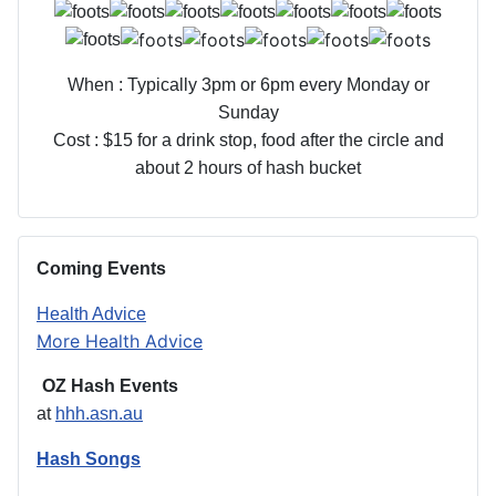
When : Typically 3pm or 6pm every Monday or
Sunday
Cost : $15 for a drink stop, food after the circle and
about 2 hours of hash bucket
Coming Events
Health Advice
More Health Advice
OZ Hash Events
at
hhh.asn.au
Hash Songs