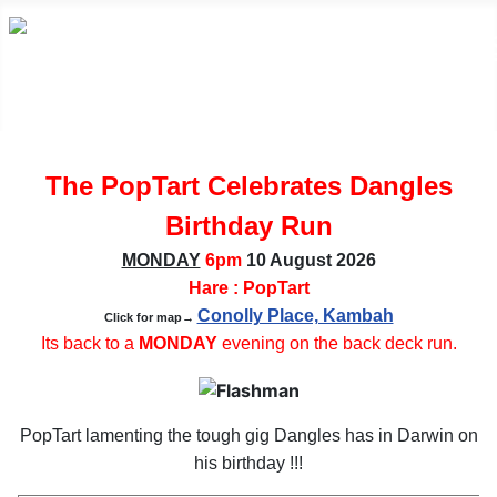
The PopTart Celebrates Dangles
Birthday Run
MONDAY
6pm
10 August
2026
Hare : PopTart
Conolly Place, Kambah
Click for map→
Its back to a
MONDAY
evening on the back deck run.
PopTart lamenting the tough gig Dangles has in Darwin on
his birthday !!!